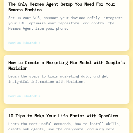
The Only Hermes Agent Setup You Need For Your
Remote Machine
Set up your VPS, connect your devices safely, integrate
your IDE, optimize your repository, and control the
Hermes Agent from your phone.
Read on Substack →
How to Create a Marketing Mix Model with Google’s
Meridian
Learn the steps to train marketing data, and get
insightful information with Meridian.
Read on Substack →
10 Tips to Make Your Life Easier With OpenClaw
Learn the most useful commands, how to install skills,
create sub-agents, use the dashboard, and much more.