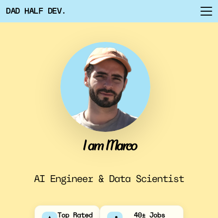
DAD HALF DEV.
I am Marco
AI Engineer & Data Scientist
Top Rated
40+ Jobs