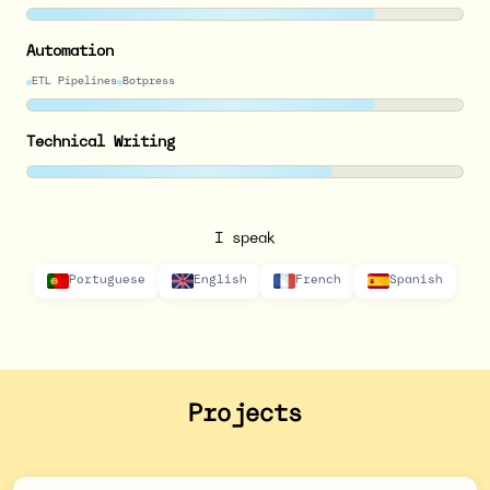
Automation
ETL Pipelines
Botpress
Technical Writing
I speak
Portuguese
English
French
Spanish
Projects