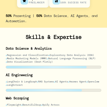
FREELANCER
100% SUCCESS RATE
50%
Parenting |
50%
Data Science, AI Agents, and
Automation.
Skills & Expertise
Data Science & Analytics
Regression and Classification
Exploratory Data Analysis (EDA)
Media Marketing Models (MMM)
Natural Language Processing (NLP)
Data Visualization (Dash Plotly)
AI Engineering
LangChain & LangGraph
RAG Systems
AI Agents
Hermes Agent
Openclaw
LangExtract
Web Scraping
Playwright
BeautifulSoup
Apify Actors