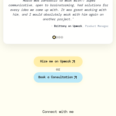
"Marco was fantastic to work with!! Super
communicative, open to brainstorming, had solutions for
every idea we came up with. It was great working with
him, and I would absolutely work with him again on
Randy on Upwork
another project."
Ahmet on Upwork
-
Brittany on Upwork
, Product Manager
Jemma on Upwork
Hire me on Upwork
or
Book a Consultation
Connect with me