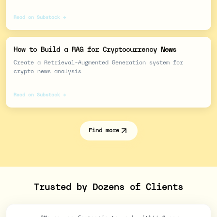
Read on Substack →
How to Build a RAG for Cryptocurrency News
Create a Retrieval-Augmented Generation system for
crypto news analysis
Read on Substack →
Find more
Trusted by Dozens of Clients